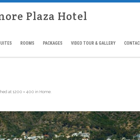
more Plaza Hotel
SUITES
ROOMS
PACKAGES
VIDEO TOUR & GALLERY
CONTAC
shed
at
1200 × 400
in
Home
.