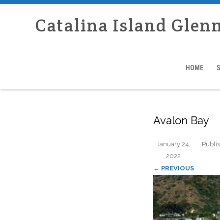
Catalina Island Glen
HOME
Avalon Bay
January 24,
Publi
2022
← PREVIOUS