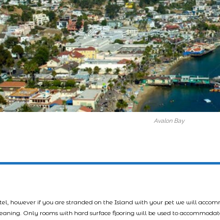
Avalon Bay
tel, however if you are stranded on the Island with your pet we will acco
leaning. Only rooms with hard surface flooring will be used to accommodat