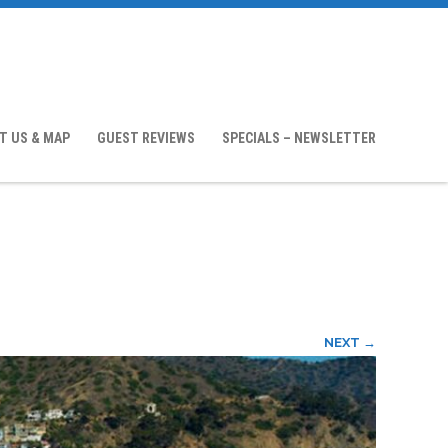
T US & MAP
GUEST REVIEWS
SPECIALS – NEWSLETTER
NEXT →