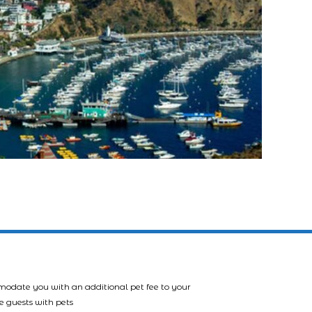
mmodate you with an additional pet fee to your
e guests with pets