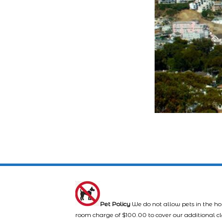
Pet Policy
We do not allow pets in the ho
room charge of $100.00 to cover our additional c