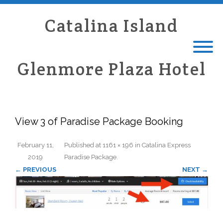
Catalina Island
Glenmore Plaza Hotel
View 3 of Paradise Package Booking
February 11,
Published
at
1161 × 196
in
Catalina Express
2019
Paradise Package
.
← PREVIOUS
NEXT →