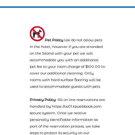
Pet Policy
We do not allow pets
in the hotel, however if you are stranded
on the Island with your pet we will
accommodate you with an additional
pet fee to your room charge of $100.00 to
cover our additional cleaning. Only
rooms with hard surface flooring will be
used to accommodate guests with pets
Privacy Policy
: All on line reservations are
handled by https://us01.iqwebbook.com
secure system. Once we receive
personally identifiable information as
part of the reservation process, we take
steps to protect its security on our