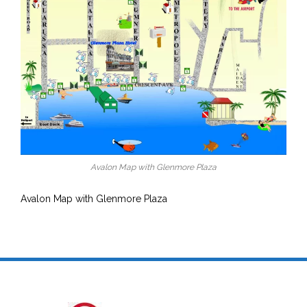
Avalon Map with Glenmore Plaza
Avalon Map with Glenmore Plaza