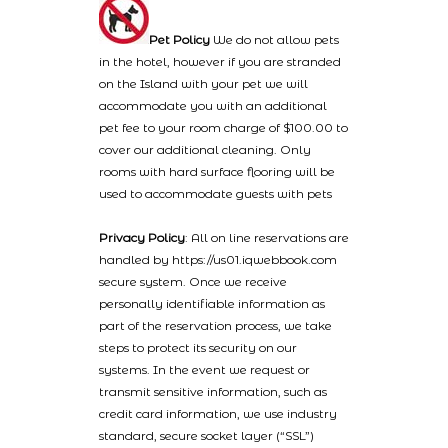
Pet Policy
We do not allow pets
in the hotel, however if you are stranded
on the Island with your pet we will
accommodate you with an additional
pet fee to your room charge of $100.00 to
cover our additional cleaning. Only
rooms with hard surface flooring will be
used to accommodate guests with pets
Privacy Policy
: All on line reservations are
handled by https://us01.iqwebbook.com
secure system. Once we receive
personally identifiable information as
part of the reservation process, we take
steps to protect its security on our
systems. In the event we request or
transmit sensitive information, such as
credit card information, we use industry
standard, secure socket layer (“SSL”)