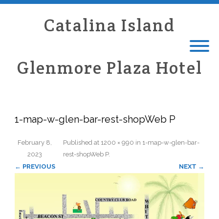
Catalina Island
Glenmore Plaza Hotel
1-map-w-glen-bar-rest-shopWeb P
February 8,
Published
at
1200 × 990
in
1-map-w-glen-bar-
2023
rest-shopWeb P
.
← PREVIOUS
NEXT →