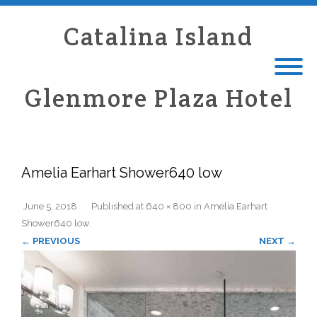
Catalina Island
Glenmore Plaza Hotel
Amelia Earhart Shower640 low
June 5, 2018
Published
at
640 × 800
in
Amelia Earhart
Shower640 low
.
← PREVIOUS
NEXT →