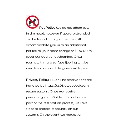
Pet Policy
We do not allow pets
in the hotel, however if you are stranded
on the Island with your pet we will
accommodate you with an additional
pet fee to your room charge of $100.00 to
cover our additional cleaning. Only
rooms with hard surface flooring will be
used to accommodate guests with pets
Privacy Policy
: All on line reservations are
handled by https://us01.iqwebbook.com
secure system. Once we receive
personally identifiable information as
part of the reservation process, we take
steps to protect its security on our
systems. In the event we request or