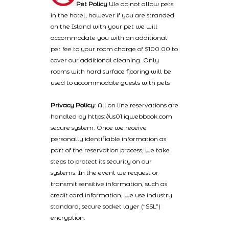
Pet Policy
We do not allow pets
in the hotel, however if you are stranded
on the Island with your pet we will
accommodate you with an additional
pet fee to your room charge of $100.00 to
cover our additional cleaning. Only
rooms with hard surface flooring will be
used to accommodate guests with pets
Privacy Policy
: All on line reservations are
handled by https://us01.iqwebbook.com
secure system. Once we receive
personally identifiable information as
part of the reservation process, we take
steps to protect its security on our
systems. In the event we request or
transmit sensitive information, such as
credit card information, we use industry
standard, secure socket layer (“SSL”)
encryption.