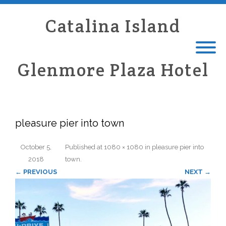
Catalina Island
Glenmore Plaza Hotel
pleasure pier into town
October 5,
Published
at
1080 × 1080
in
pleasure pier into
2018
town
.
← PREVIOUS
NEXT →