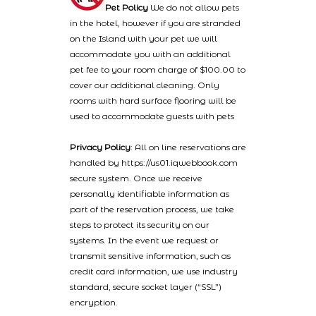
Pet Policy
We do not allow pets
in the hotel, however if you are stranded
on the Island with your pet we will
accommodate you with an additional
pet fee to your room charge of $100.00 to
cover our additional cleaning. Only
rooms with hard surface flooring will be
used to accommodate guests with pets
Privacy Policy
: All on line reservations are
handled by https://us01.iqwebbook.com
secure system. Once we receive
personally identifiable information as
part of the reservation process, we take
steps to protect its security on our
systems. In the event we request or
transmit sensitive information, such as
credit card information, we use industry
standard, secure socket layer (“SSL”)
encryption.