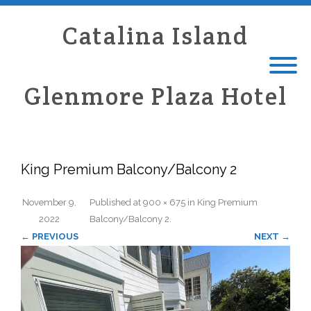
Catalina Island
Glenmore Plaza Hotel
King Premium Balcony/Balcony 2
November 9,
Published
at
900 × 675
in
King Premium
2022
Balcony/Balcony 2
.
← PREVIOUS
NEXT →