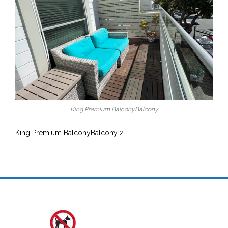
King Premium BalconyBalcony
King Premium BalconyBalcony 2