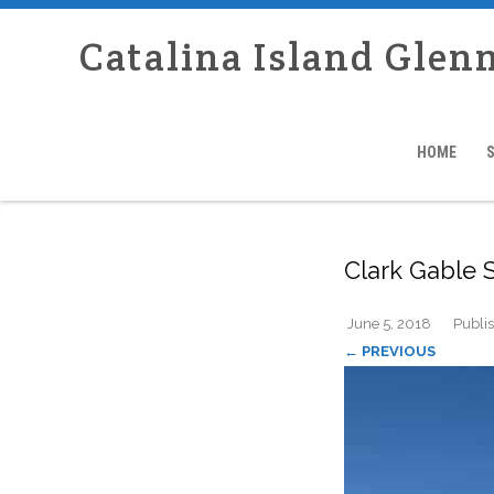
Catalina Island Glen
HOME
Clark Gable 
June 5, 2018
Publi
← PREVIOUS