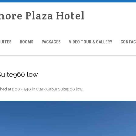
more Plaza Hotel
SUITES
ROOMS
PACKAGES
VIDEO TOUR & GALLERY
CONTAC
Suite960 low
shed
at
960 × 540
in
Clark Gable Suite960 low
.