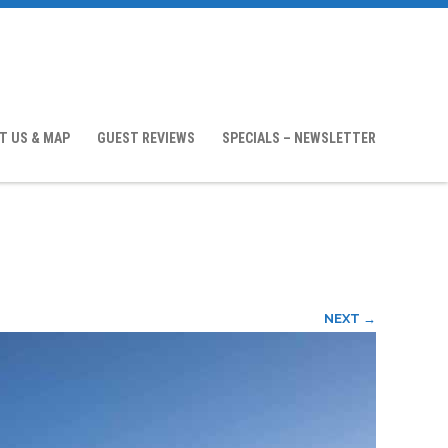
T US & MAP
GUEST REVIEWS
SPECIALS – NEWSLETTER
NEXT →