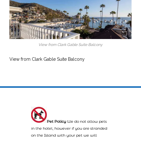
View from Clark Gable Suite Balcony
View from Clark Gable Suite Balcony
Pet Policy
We do not allow pets
in the hotel, however if you are stranded
on the Island with your pet we will