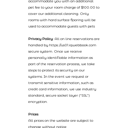
accommodate you with an additional
pet fee to your room charge of $100.00 to
cover our additional cleaning. Only
rooms with hard surface flooring will be
used to accommodate guests with pets
Privacy Policy
: All on line reservations are
handled by https://us01.iqwebbook.com
secure system. Once we receive
personally identifiable information as
part of the reservation process, we take
steps to protect its security on our
systems. In the event we request or
transmit sensitive information, such as
credit card information, we use industry
standard, secure socket layer (“SSL”)
encryption.
Prices
All prices on the website are subject to
change without notice