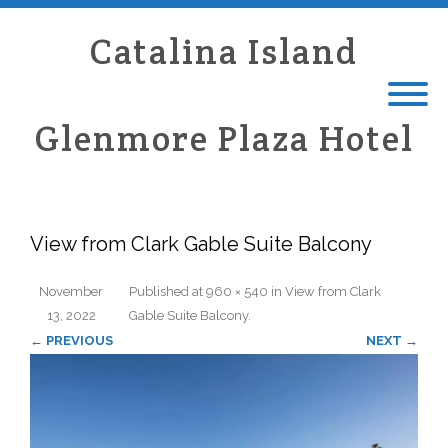
Catalina Island
Glenmore Plaza Hotel
View from Clark Gable Suite Balcony
November
Published
at
960 × 540
in
View from Clark
13, 2022
Gable Suite Balcony
.
← PREVIOUS
NEXT →