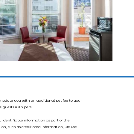
mmodate you with an additional pet fee to your
e guests with pets
 identifiable information as part of the
tion, such as credit card information, we use