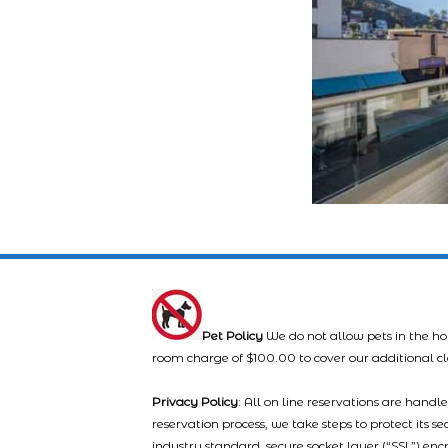
Pet Policy
We do not allow pets in the ho
room charge of $100.00 to cover our additional c
Privacy Policy
: All on line reservations are hand
reservation process, we take steps to protect its s
industry standard, secure socket layer (“SSL”) enc