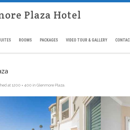
more Plaza Hotel
SUITES
ROOMS
PACKAGES
VIDEO TOUR & GALLERY
CONTAC
aza
shed
at
1200 × 400
in
Glenmore Plaza
.