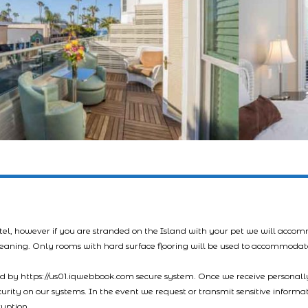
tel, however if you are stranded on the Island with your pet we will acco
leaning. Only rooms with hard surface flooring will be used to accommodat
led by https://us01.iqwebbook.com secure system. Once we receive personally
ecurity on our systems. In the event we request or transmit sensitive informa
ryption.