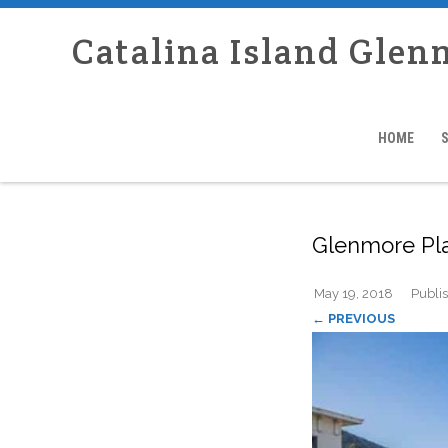
Catalina Island Glen
HOME
Glenmore Pl
May 19, 2018
Publi
← PREVIOUS