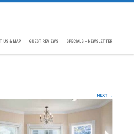
T US & MAP
GUEST REVIEWS
SPECIALS – NEWSLETTER
NEXT →