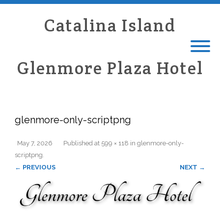
Catalina Island
Glenmore Plaza Hotel
glenmore-only-scriptpng
May 7, 2026
Published
at
599 × 118
in
glenmore-only-
scriptpng
.
← PREVIOUS
NEXT →