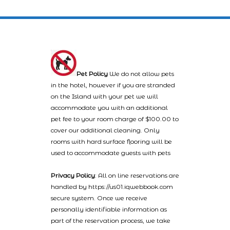
Pet Policy
We do not allow pets
in the hotel, however if you are stranded
on the Island with your pet we will
accommodate you with an additional
pet fee to your room charge of $100.00 to
cover our additional cleaning. Only
rooms with hard surface flooring will be
used to accommodate guests with pets
Privacy Policy
: All on line reservations are
handled by https://us01.iqwebbook.com
secure system. Once we receive
personally identifiable information as
part of the reservation process, we take