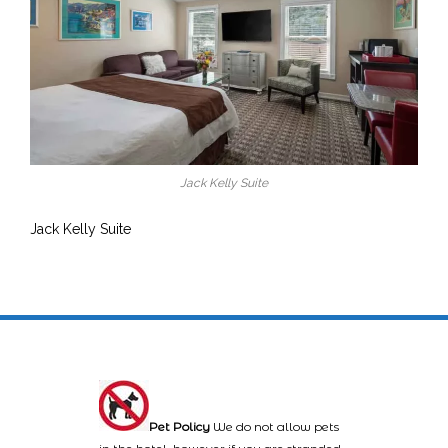
Jack Kelly Suite
Jack Kelly Suite
Pet Policy
We do not allow pets