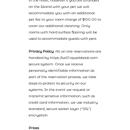
in the hotel, however if you are stranded
on the Island with your pet we will
accommodate you with an additional
pet fee to your room charge of $100.00 to
cover our additional cleaning. Only
rooms with hard surface flooring will be
used to accommodate guests with pets
Privacy Policy
: All on line reservations are
handled by https://us01.iqwebbook.com
secure system. Once we receive
personally identifiable information as
part of the reservation process, we take
steps to protect its security on our
systems. In the event we request or
transmit sensitive information, such as
credit card information, we use industry
standard, secure socket layer (“SSL”)
encryption.
Prices