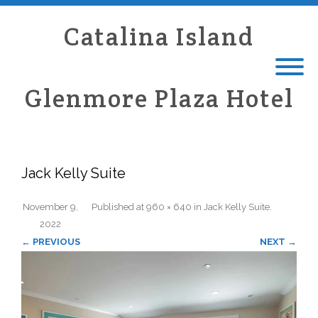
Catalina Island
Glenmore Plaza Hotel
Jack Kelly Suite
November 9,
Published
at
960 × 640
in
Jack Kelly Suite
.
2022
← PREVIOUS
NEXT →