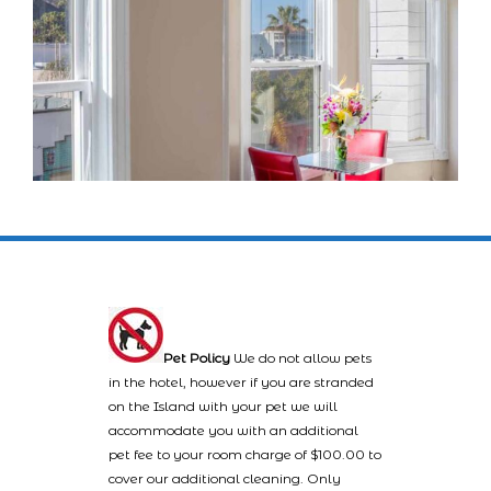
Pet Policy
We do not allow pets
in the hotel, however if you are stranded
on the Island with your pet we will
accommodate you with an additional
pet fee to your room charge of $100.00 to
cover our additional cleaning. Only