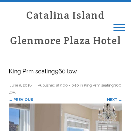
Catalina Island
Glenmore Plaza Hotel
King Prm seating960 low
June 5, 2018
Published
at
960 × 640
in
King Prm seating960
low
.
← PREVIOUS
NEXT →