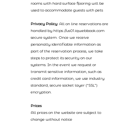
rooms with hard surface flooring will be
used to accommodate guests with pets
Privacy Policy
: All on line reservations are
handled by https://us01.iqwebbook.com
secure system. Once we receive
personally identifiable information as
part of the reservation process, we take
steps to protect its security on our
systems. In the event we request or
transmit sensitive information, such as
credit card information, we use industry
standard, secure socket layer (“SSL”)
encryption.
Prices
All prices on the website are subject to
change without notice