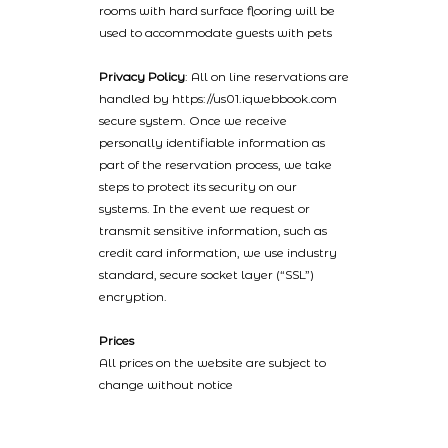
rooms with hard surface flooring will be
used to accommodate guests with pets
Privacy Policy
: All on line reservations are
handled by https://us01.iqwebbook.com
secure system. Once we receive
personally identifiable information as
part of the reservation process, we take
steps to protect its security on our
systems. In the event we request or
transmit sensitive information, such as
credit card information, we use industry
standard, secure socket layer (“SSL”)
encryption.
Prices
All prices on the website are subject to
change without notice