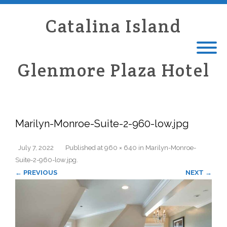
Catalina Island
Glenmore Plaza Hotel
Marilyn-Monroe-Suite-2-960-low.jpg
July 7, 2022
Published
at
960 × 640
in
Marilyn-Monroe-
Suite-2-960-low.jpg
.
← PREVIOUS
NEXT →