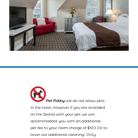
Pet Policy
We do not allow pets
in the hotel, however if you are stranded
on the Island with your pet we will
accommodate you with an additional
pet fee to your room charge of $100.00 to
cover our additional cleaning. Only