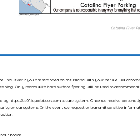
Catalina Flyer P
tel, however if you are stranded on the Island with your pet we will acco
leaning. Only rooms with hard surface flooring will be used to accommodat
led by https://us01.iqwebbook.com secure system. Once we receive personally
ecurity on our systems. In the event we request or transmit sensitive informa
ryption.
thout notice