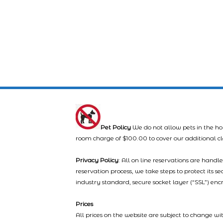
Pet Policy
We do not allow pets in the ho
room charge of $100.00 to cover our additional c
Privacy Policy
: All on line reservations are hand
reservation process, we take steps to protect its s
industry standard, secure socket layer (“SSL”) enc
Prices
All prices on the website are subject to change wi