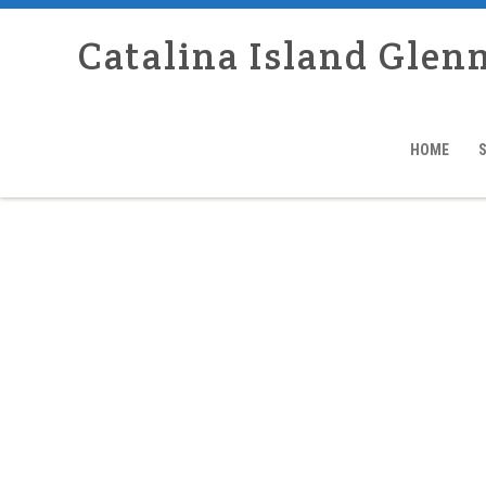
Catalina Island Glen
HOME