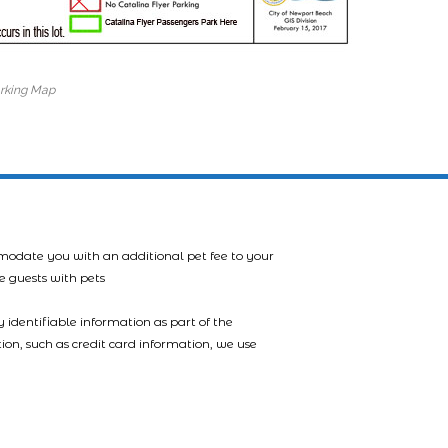
arking Map
mmodate you with an additional pet fee to your
e guests with pets
 identifiable information as part of the
tion, such as credit card information, we use