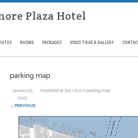
more Plaza Hotel
SUITES
ROOMS
PACKAGES
VIDEO TOUR & GALLERY
CONTAC
parking map
January 25,
Published
at
792 × 612
in
parking map
.
2022
← PREVIOUS