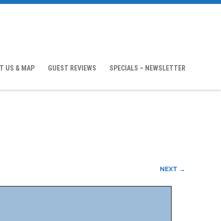
T US & MAP
GUEST REVIEWS
SPECIALS – NEWSLETTER
NEXT →