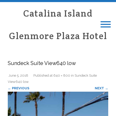
Catalina Island
Glenmore Plaza Hotel
Sundeck Suite View640 low
June 5, 2018
Published
at
640 × 800
in
Sundeck Suite
View640 low
.
← PREVIOUS
NEXT →