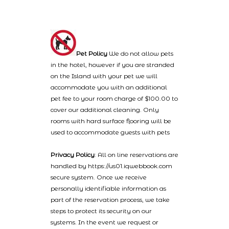
Pet Policy
We do not allow pets
in the hotel, however if you are stranded
on the Island with your pet we will
accommodate you with an additional
pet fee to your room charge of $100.00 to
cover our additional cleaning. Only
rooms with hard surface flooring will be
used to accommodate guests with pets
Privacy Policy
: All on line reservations are
handled by https://us01.iqwebbook.com
secure system. Once we receive
personally identifiable information as
part of the reservation process, we take
steps to protect its security on our
systems. In the event we request or