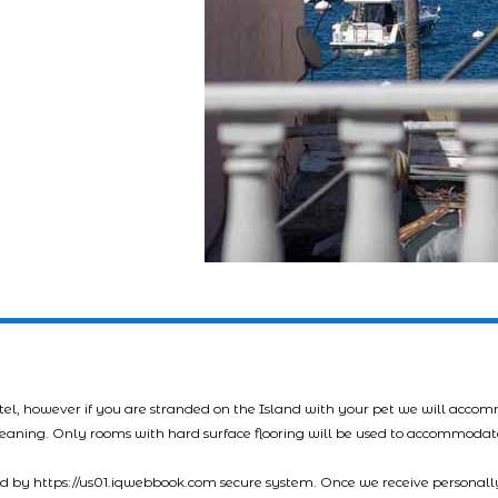
tel, however if you are stranded on the Island with your pet we will acco
leaning. Only rooms with hard surface flooring will be used to accommodat
led by https://us01.iqwebbook.com secure system. Once we receive personally