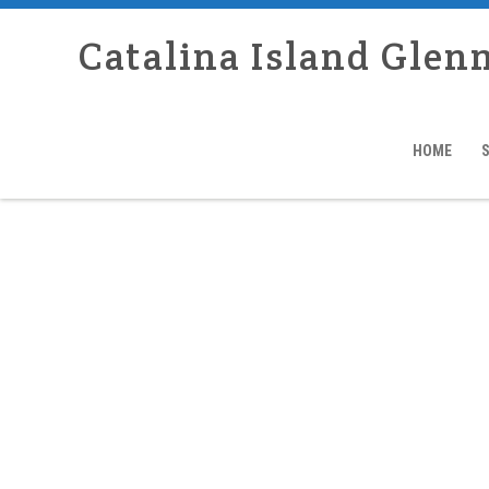
Catalina Island Glen
HOME