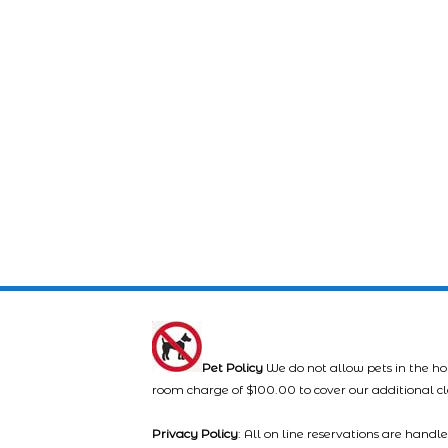
Pet Policy
We do not allow pets in the ho
room charge of $100.00 to cover our additional c
Privacy Policy
: All on line reservations are hand