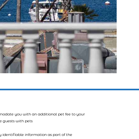
mmodate you with an additional pet fee to your
e guests with pets
 identifiable information as part of the