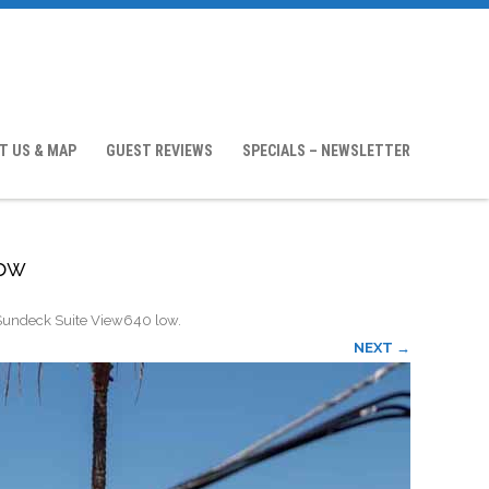
T US & MAP
GUEST REVIEWS
SPECIALS – NEWSLETTER
low
Sundeck Suite View640 low
.
NEXT →