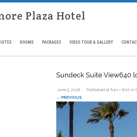
more Plaza Hotel
SUITES
ROOMS
PACKAGES
VIDEO TOUR & GALLERY
CONTAC
Sundeck Suite View640 
June 5, 2018
Published
at
640 × 800
in
← PREVIOUS