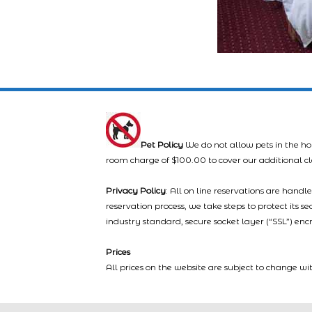
Pet Policy
We do not allow pets in the ho
room charge of $100.00 to cover our additional c
Privacy Policy
: All on line reservations are hand
reservation process, we take steps to protect its s
industry standard, secure socket layer (“SSL”) enc
Prices
All prices on the website are subject to change wi