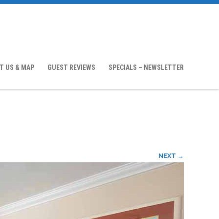
T US & MAP
GUEST REVIEWS
SPECIALS – NEWSLETTER
NEXT →