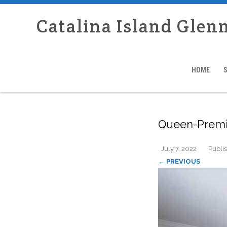
Catalina Island Glen
HOME
Queen-Premi
July 7, 2022
Publi
← PREVIOUS