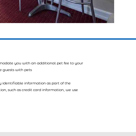
mmodate you with an additional pet fee to your
e guests with pets
 identifiable information as part of the
tion, such as credit card information, we use