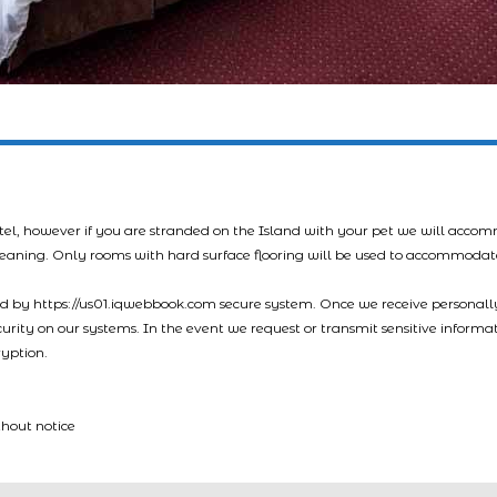
tel, however if you are stranded on the Island with your pet we will acco
leaning. Only rooms with hard surface flooring will be used to accommodat
led by https://us01.iqwebbook.com secure system. Once we receive personally
ecurity on our systems. In the event we request or transmit sensitive informa
ryption.
thout notice