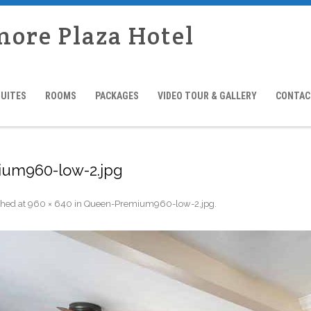
more Plaza Hotel
SUITES
ROOMS
PACKAGES
VIDEO TOUR & GALLERY
CONTAC
um960-low-2.jpg
shed
at
960 × 640
in
Queen-Premium960-low-2.jpg
.