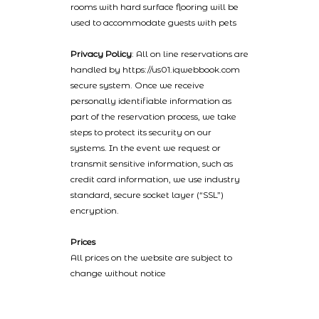
rooms with hard surface flooring will be
used to accommodate guests with pets
Privacy Policy
: All on line reservations are
handled by https://us01.iqwebbook.com
secure system. Once we receive
personally identifiable information as
part of the reservation process, we take
steps to protect its security on our
systems. In the event we request or
transmit sensitive information, such as
credit card information, we use industry
standard, secure socket layer (“SSL”)
encryption.
Prices
All prices on the website are subject to
change without notice