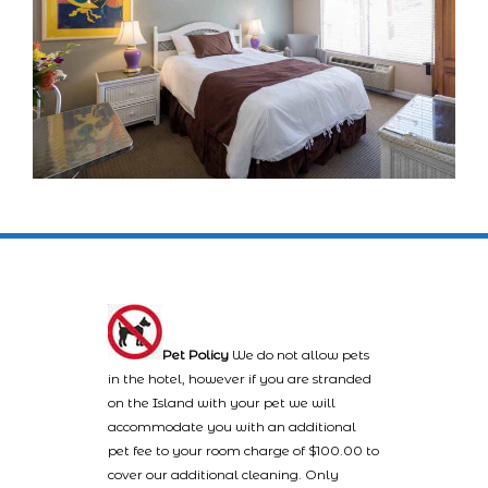
Pet Policy
We do not allow pets
in the hotel, however if you are stranded
on the Island with your pet we will
accommodate you with an additional
pet fee to your room charge of $100.00 to
cover our additional cleaning. Only