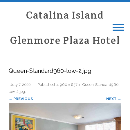
Catalina Island
Glenmore Plaza Hotel
Queen-Standard960-low-2.jpg
July 7, 2022
Published
at
960 × 637
in
Queen-Standard960-
low-2.jpg
.
← PREVIOUS
NEXT →